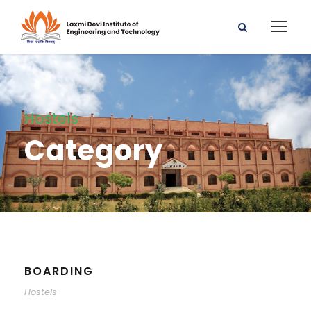
Hostels
Category
BOARDING
Hostels