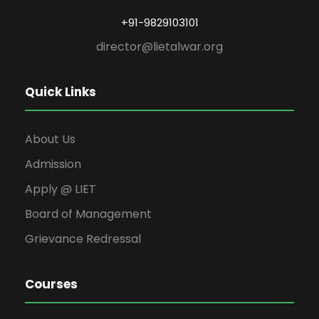
+91-9829103101
director@lietalwar.org
Quick Links
About Us
Admission
Apply @ LIET
Board of Management
Grievance Redressal
Courses