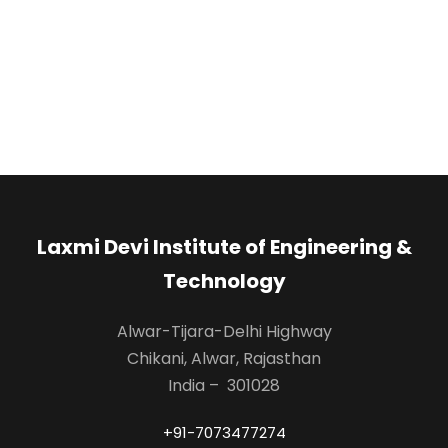
Laxmi Devi Institute of Engineering &
Technology
Alwar-Tijara-Delhi Highway
Chikani, Alwar, Rajasthan
India – 301028
+91-7073477274