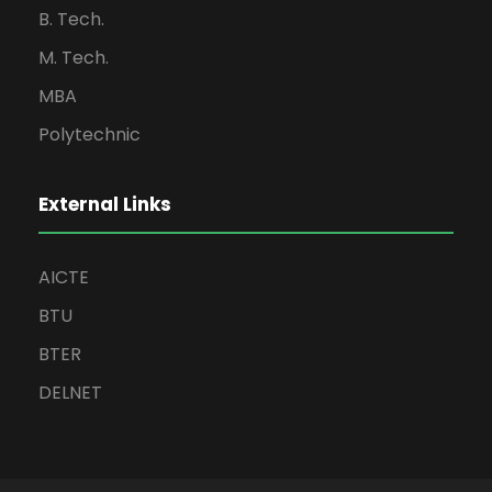
B. Tech.
M. Tech.
MBA
Polytechnic
External Links
AICTE
BTU
BTER
DELNET