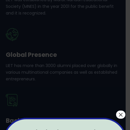
Society (MNES) in the year 2001 for the public benefit
and it is recognized.
Global Presence
LIET has more than 3000 alumni placed over globally in
various multinational companies as well as established
entrepreneurs.
×
Bachelor’s and Master’s