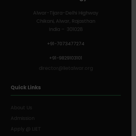
Alwar-Tijara-Delhi Highway
Chikani, Alwar, Rajasthan
India – 301028
+91-7073477274
+91-9829103101
director@lietalwar.org
Quick Links
About Us
Admission
Apply @ LIET