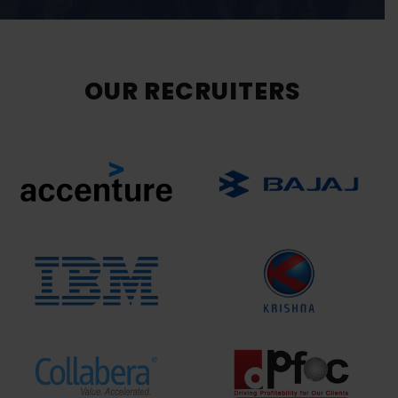
OUR RECRUITERS