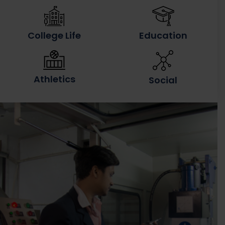
College Life
Education
Athletics
Social