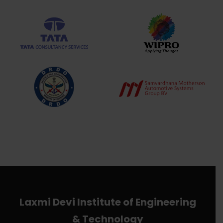
Laxmi Devi Institute of Engineering
& Technology