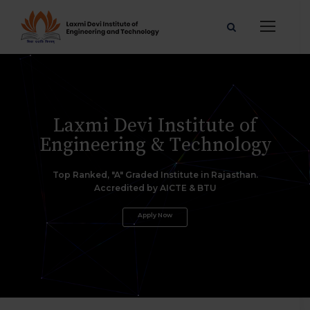
L
a
x
m
i
D
e
v
i
I
n
s
t
i
t
u
t
e
o
f
E
n
g
i
n
e
e
r
i
n
g
&
T
e
c
h
n
o
l
o
g
y
Top Ranked, "A" Graded Institute in Rajasthan.
Accredited by AICTE & BTU
Apply Now