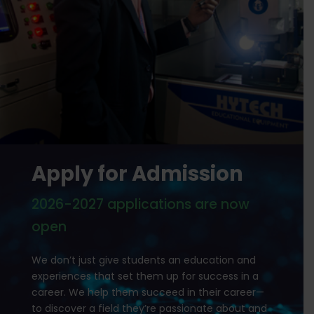
Apply for Admission
2026-2027 applications are now
open
We don’t just give students an education and
experiences that set them up for success in a
career. We help them succeed in their career—
to discover a field they’re passionate about and