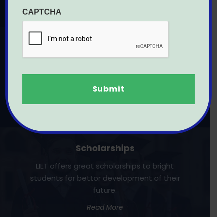
Read More
CAPTCHA
Engineering
LIET was rank second in BTU's College ranking
of Rajasthan and best place to learn
Engineering professional courses.
Read more
Scholarships
LIET offers great scholarships to bright
students for bettor development of their
future.
Read More