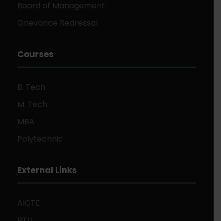
Board of Management
Grievance Redressal
Courses
B. Tech.
M. Tech.
MBA
Polytechnic
External Links
AICTE
BTU