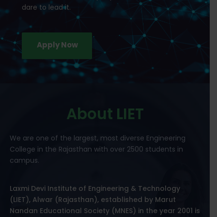
dare to lead it.
Apply Now
About LIET
We are one of the largest, most diverse Engineering
College in the Rajasthan with over 2500 students in
campus.
Laxmi Devi Institute of Engineering & Technology
(LIET), Alwar (Rajasthan), established by Marut
Nandan Educational Society (MNES) in the year 2001 is