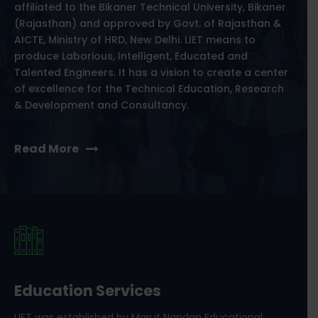
affiliated to the Bikaner Technical University, Bikaner
(Rajasthan) and approved by Govt. of Rajasthan &
AICTE, Ministry of HRD, New Delhi. LIET means to
produce Laborious, Intelligent, Educated and
Talented Engineers. It has a vision to create a center
of excellence for the Technical Education, Research
& Development and Consultancy.
Read More
Education Services
LIET was established by Marut Nandan Educational