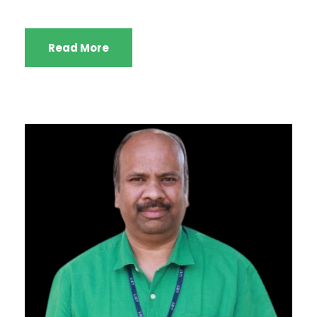
Read More