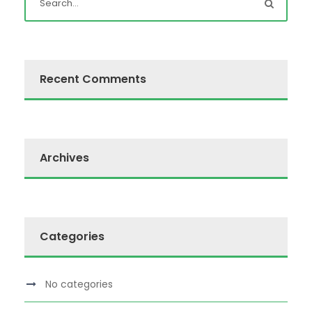
Recent Comments
Archives
Categories
No categories