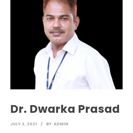
Dr. Dwarka Prasad
JULY 2, 2021
BY
ADMIN