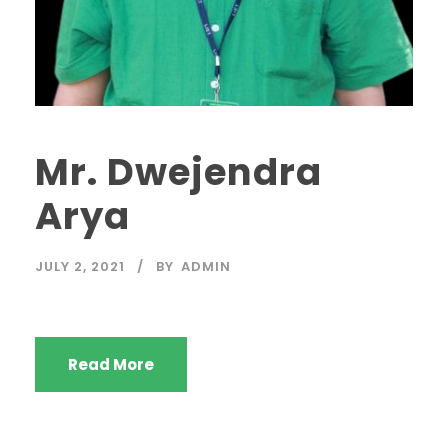
Mr. Dwejendra
Arya
JULY 2, 2021
BY
ADMIN
Read More