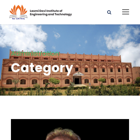
Administration
Category