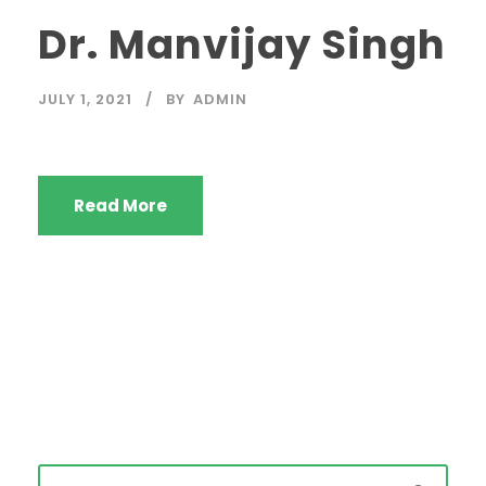
Dr. Manvijay Singh
JULY 1, 2021
BY
ADMIN
Read More