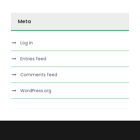
Meta
Log in
Entries feed
Comments feed
WordPress.org