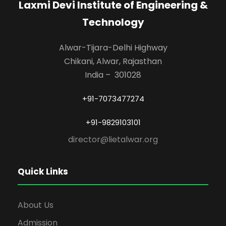
Laxmi Devi Institute of Engineering &
Technology
Alwar-Tijara-Delhi Highway
Chikani, Alwar, Rajasthan
India – 301028
+91-7073477274
+91-9829103101
director@lietalwar.org
Quick Links
About Us
Admission