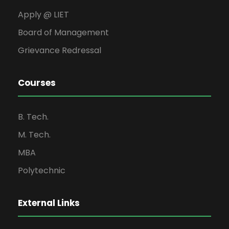
Apply @ LIET
Board of Management
Grievance Redressal
Courses
B. Tech.
M. Tech.
MBA
Polytechnic
External Links