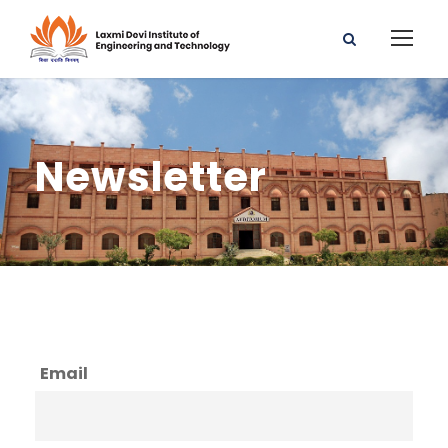
Newsletter
Email