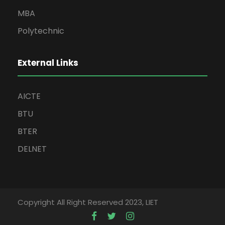
MBA
Polytechnic
External Links
AICTE
BTU
BTER
DELNET
Copyright All Right Reserved 2023, LIET