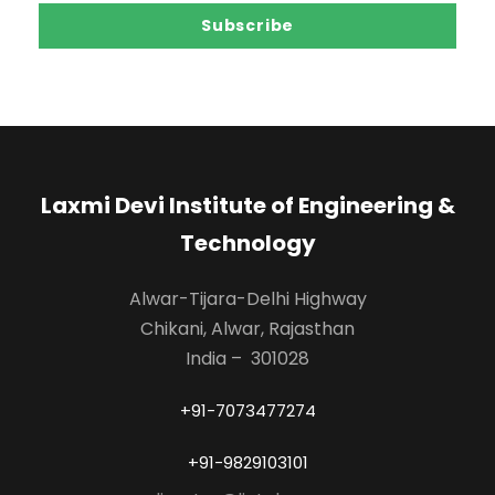
Laxmi Devi Institute of Engineering &
Technology
Alwar-Tijara-Delhi Highway
Chikani, Alwar, Rajasthan
India – 301028
+91-7073477274
+91-9829103101