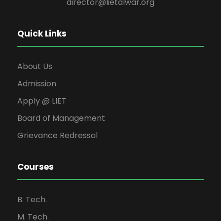
director@lietalwar.org
Quick Links
About Us
Admission
Apply @ LIET
Board of Management
Grievance Redressal
Courses
B. Tech.
M. Tech.