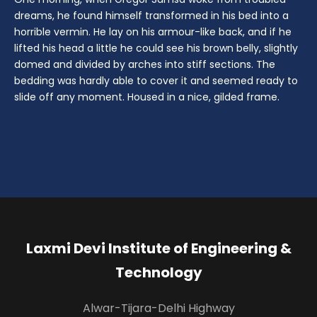
dreams, he found himself transformed in his bed into a
horrible vermin. He lay on his armour-like back, and if he
lifted his head a little he could see his brown belly, slightly
domed and divided by arches into stiff sections. The
bedding was hardly able to cover it and seemed ready to
slide off any moment. Housed in a nice, gilded frame.
Laxmi Devi Institute of Engineering &
Technology
Alwar-Tijara-Delhi Highway