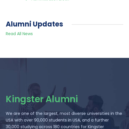
Alumni Updates
Read All News
Kingster Alumni
We are one of the largest, most diverse universities in the
USA with over 90,000 students in USA, and a further
30,000 studying across 180 countries for Kingster