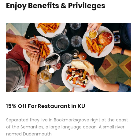
Enjoy Benefits & Privileges
15% Off For Restaurant in KU
Separated they live in Bookmarksgrove right at the coast
of the Semantics, a large language ocean. A small river
named Dudenmouth.