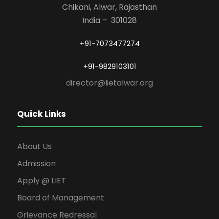
Chikani, Alwar, Rajasthan
India – 301028
+91-7073477274
+91-9829103101
director@lietalwar.org
Quick Links
About Us
Admission
Apply @ LIET
Board of Management
Grievance Redressal