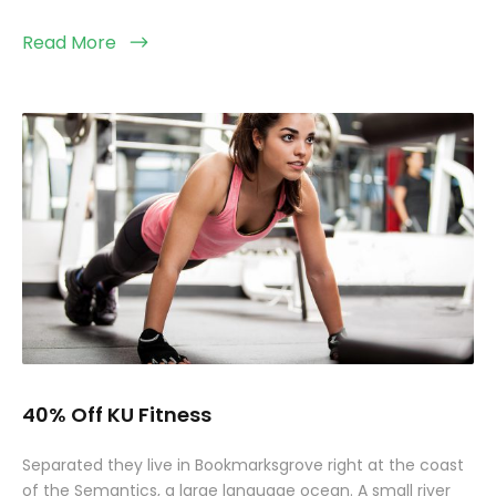
Read More
40% Off KU Fitness
Separated they live in Bookmarksgrove right at the coast
of the Semantics, a large language ocean. A small river