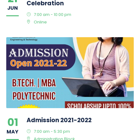
Celebration
JUN
7:00 am - 10:00 pm
Online
01
Admission 2021-2022
MAY
7:00 am - 5:30 pm
Administration Block