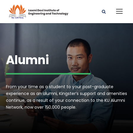
Alumni
From your time as a student to your post-graduate
experience as an alumni, Kingster’s support and amenities
continue, as a result of your connection to the KU Alumni
Network, now over 150,000 people.