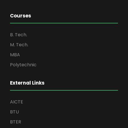
Courses
B. Tech.
M. Tech.
MBA
Polytechnic
External Links
AICTE
BTU
BTER