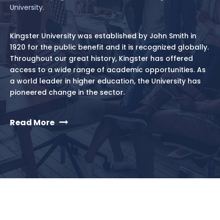
University.
Kingster University was established by John Smith in
1920 for the public benefit and it is recognized globally.
Throughout our great history, Kingster has offered
access to a wide range of academic opportunities. As
a world leader in higher education, the University has
pioneered change in the sector.
Read More