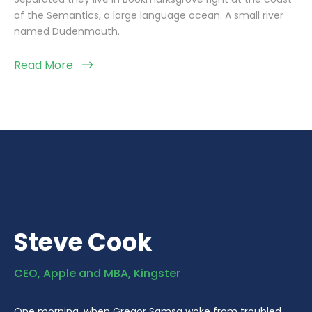
of the Semantics, a large language ocean. A small river
named Dudenmouth.
Read More
Steve Cook
CEO, Apple and MBA, Kingster
One morning, when Gregor Samsa woke from troubled