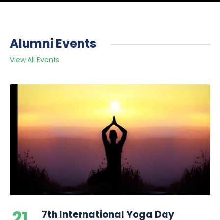
Alumni Events
View All Events
21
7th International Yoga Day