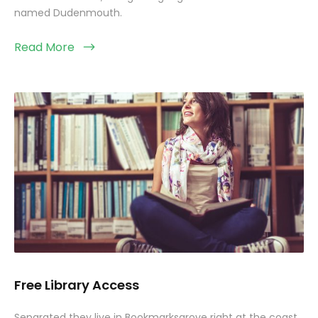
named Dudenmouth.
Read More
Free Library Access
Separated they live in Bookmarksgrove right at the coast