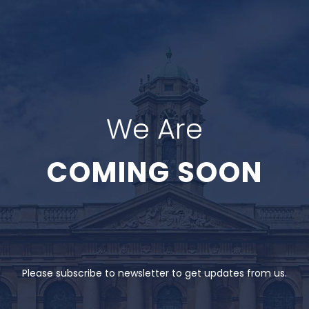
We Are
COMING SOON
Please subscribe to newsletter to get updates from us.